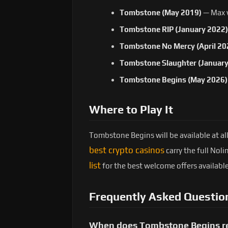
Tombstone (May 2019)
— Max 
Tombstone RIP (January 2022)
Tombstone No Mercy (April 20
Tombstone Slaughter (January
Tombstone Begins (May 2026)
Where to Play It
Tombstone Begins will be available at al
best crypto casinos
carry the full Nol
list
for the best welcome offers availabl
Frequently Asked Questio
When does Tombstone Begins r