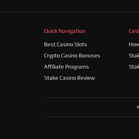
Quick Navigation
Cas
Best Casino Slots
How
Crypto Casino Bonuses
Stak
Affiliate Programs
Sta
Stake Casino Review
P