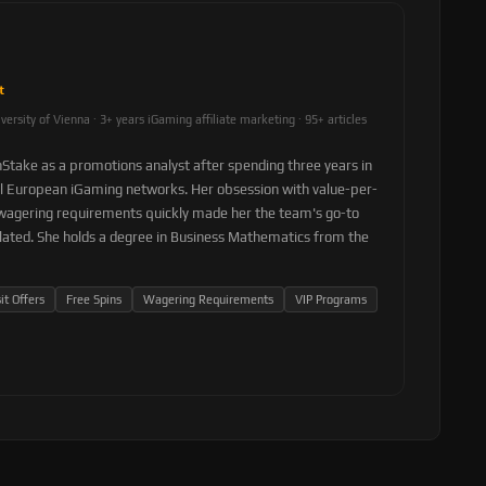
t
rsity of Vienna · 3+ years iGaming affiliate marketing · 95+ articles
Stake as a promotions analyst after spending three years in
ral European iGaming networks. Her obsession with value-per-
t wagering requirements quickly made her the team's go-to
elated. She holds a degree in Business Mathematics from the
t Offers
Free Spins
Wagering Requirements
VIP Programs