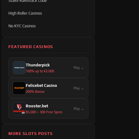
Stake Rakeback Code
High Roller Casinos
No KYC Casinos
FEATURED CASINOS
Thunderpick
Play →
100% up to €2,000
Felicebet Casino
Play →
200% Bonus
Rooster.bet
Play →
$5,000 + 300 Free Spins
MORE SLOTS POSTS