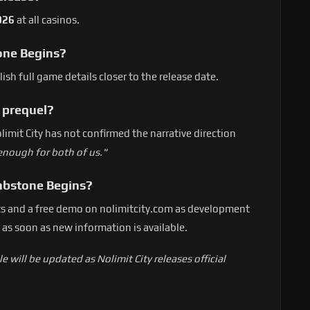
026
at all casinos.
one Begins?
ish full game details closer to the release date.
 prequel?
olimit City has not confirmed the narrative direction
enough for both of us."
mbstone Begins?
ots and a free demo on nolimitcity.com as development
e as soon as new information is available.
e will be updated as Nolimit City releases official