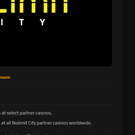
tmann
 at select partner casinos.
at all Nolimit City partner casinos worldwide.