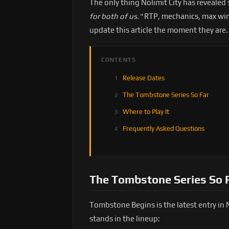
The only thing Nolimit City has revealed so
for both of us."
RTP, mechanics, max win
update this article the moment they are.
CONTENTS
Release Dates
1
The Tombstone Series So Far
2
Where to Play It
3
Frequently Asked Questions
4
The Tombstone Series So 
Tombstone Begins is the latest entry in N
stands in the lineup: