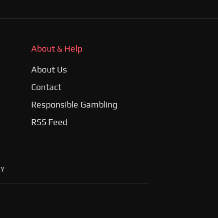
About & Help
About Us
Contact
Responsible Gambling
RSS Feed
cy