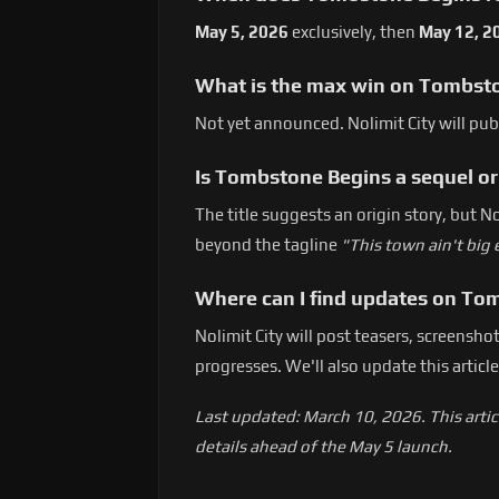
May 5, 2026
exclusively, then
May 12, 2
What is the max win on Tombst
Not yet announced. Nolimit City will publ
Is Tombstone Begins a sequel or
The title suggests an origin story, but N
beyond the tagline
"This town ain't big 
Where can I find updates on To
Nolimit City will post teasers, screensh
progresses. We'll also update this articl
Last updated: March 10, 2026. This articl
details ahead of the May 5 launch.