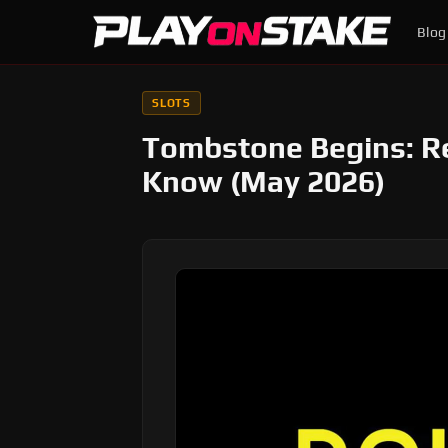
Blog
SLOTS
Tombstone Begins: R
Know (May 2026)