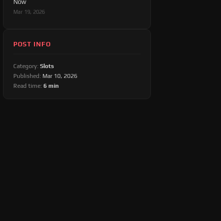
Now
Mar 19, 2026
POST INFO
Category:
Slots
Published:
Mar 10, 2026
Read time:
6 min