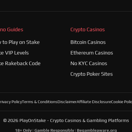
ino Guides
Crypto Casinos
 to Play on Stake
Bitcoin Casinos
e VIP Levels
Ethereum Casinos
ke Rakeback Code
No KYC Casinos
Crypto Poker Sites
rivacy Policy
Terms & Conditions
Disclaimer
Affiliate Disclosure
Cookie Poli
© 2026 PlayOnStake - Crypto Casinos & Gambling Platforms
18+ Only | Gamble Responsibly | Begambleaware.org