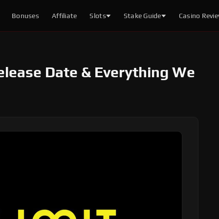
Bonuses
Affiliate
Slots
Stake Guide
Casino Revi
elease Date & Everything We