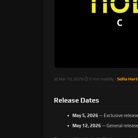
Sofia Har
📅
Mar 10, 2026
·
⏱ 6 min read
·
By -
Release Dates
May 5, 2026
— Exclusive release
May 12, 2026
— General release 