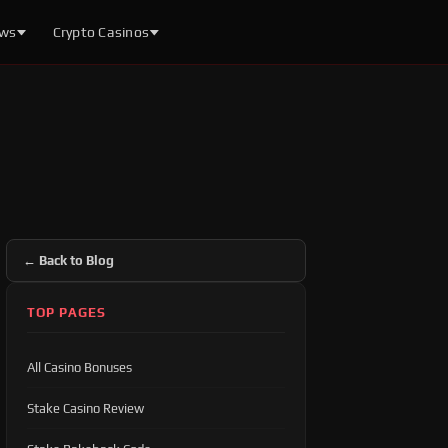
ews
Crypto Casinos
← Back to Blog
TOP PAGES
All Casino Bonuses
Stake Casino Review