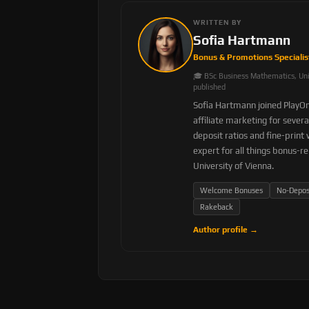
WRITTEN BY
Sofia Hartmann
Bonus & Promotions Specialis
🎓 BSc Business Mathematics, Unive
published
Sofia Hartmann joined PlayOn
affiliate marketing for seve
deposit ratios and fine-prin
expert for all things bonus-r
University of Vienna.
Welcome Bonuses
No-Deposi
Rakeback
Author profile →