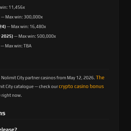
win: 11,456x
— Max win: 300,000x
24)
— Max win: 16,480x
 2025)
— Max win: 500,000x
— Max win: TBA
The
l Nolimit City partner casinos from May 12, 2026.
crypto casino bonus
imit City catalogue — check our
e right now.
ns
elease?