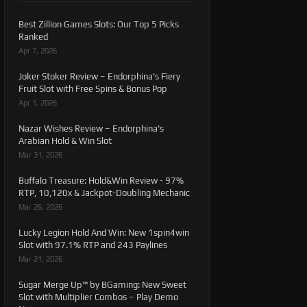
Best Zillion Games Slots: Our Top 5 Picks
Ranked
Apr 7, 2026
Joker Stoker Review – Endorphina's Fiery
Fruit Slot with Free Spins & Bonus Pop
Apr 1, 2026
Nazar Wishes Review – Endorphina's
Arabian Hold & Win Slot
Mar 31, 2026
Buffalo Treasure: Hold&Win Review - 97%
RTP, 10,120x & Jackpot-Doubling Mechanic
Mar 26, 2026
Lucky Legion Hold And Win: New 1spin4win
Slot with 97.1% RTP and 243 Paylines
Mar 21, 2026
Sugar Merge Up™ by BGaming: New Sweet
Slot with Multiplier Combos – Play Demo