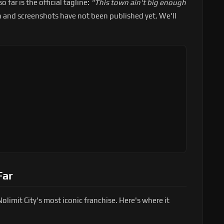
 far is the official tagline:
"This town ain't big enough
 and screenshots have not been published yet. We'll
Far
olimit City's most iconic franchise. Here's where it