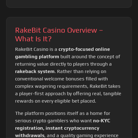
RakeBit Casino Overview –
What Is It?
RakeBit Casino is a
crypto-focused online
gambling platform
built around the concept of
returning value directly to players through a
rakeback system
. Rather than relying on
conventional welcome bonuses filled with
complex wagering requirements, RakeBit takes
a player-first approach by offering real, tangible
rewards on every eligible bet placed.
The platform positions itself as a home for
serious crypto gamblers who want
no-KYC
registration, instant cryptocurrency
withdrawals
, and a quality gaming experience