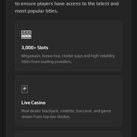
to ensure players have access to the latest and
most popular titles.
🎰
3,000+ Slots
Megaways, bonus buy, cluster pays and high-volatility
titles from leading providers.
🃏
Live Casino
Real dealer blackjack, roulette, baccarat, and game
shows from top live studios.