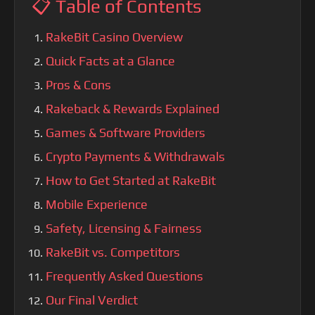
📋 Table of Contents
RakeBit Casino Overview
Quick Facts at a Glance
Pros & Cons
Rakeback & Rewards Explained
Games & Software Providers
Crypto Payments & Withdrawals
How to Get Started at RakeBit
Mobile Experience
Safety, Licensing & Fairness
RakeBit vs. Competitors
Frequently Asked Questions
Our Final Verdict