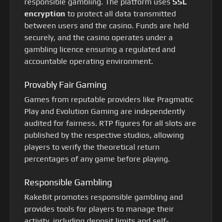
responsible gambling. The platform uses
SSL
encryption
to protect all data transmitted
between users and the casino. Funds are held
securely, and the casino operates under a
gambling licence ensuring a regulated and
accountable operating environment.
Provably Fair Gaming
Games from reputable providers like Pragmatic
Play and Evolution Gaming are independently
audited for fairness. RTP figures for all slots are
published by the respective studios, allowing
players to verify the theoretical return
percentages of any game before playing.
Responsible Gambling
RakeBit promotes responsible gambling and
provides tools for players to manage their
activity, including deposit limits and self-