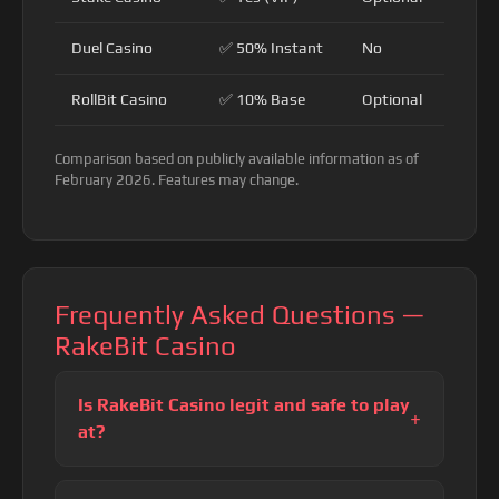
Duel Casino
✅ 50% Instant
No
RollBit Casino
✅ 10% Base
Optional
Comparison based on publicly available information as of
February 2026. Features may change.
Frequently Asked Questions —
RakeBit Casino
Is RakeBit Casino legit and safe to play
+
at?
Yes, RakeBit Casino is a legitimate crypto