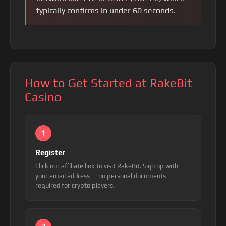
typically confirms in under 60 seconds.
How to Get Started at RakeBit
Casino
1
Register
Click our affiliate link to visit RakeBit. Sign up with
your email address — no personal documents
required for crypto players.