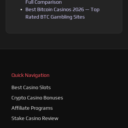
Full Comparison
Best Bitcoin Casinos 2026 — Top
Rated BTC Gambling Sites
Quick Navigation
Best Casino Slots
Crypto Casino Bonuses
Affiliate Programs
Stake Casino Review