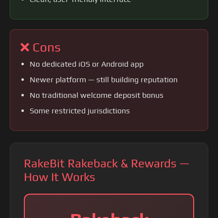
❌ Cons
No dedicated iOS or Android app
Newer platform — still building reputation
No traditional welcome deposit bonus
Some restricted jurisdictions
RakeBit Rakeback & Rewards —
How It Works