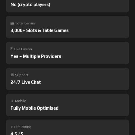
No (crypto players)
🎰 Total Games
3,000+ Slots & Table Games
🃏 Live Casino
Yes – Multiple Providers
💬 Support
24/7 Live Chat
📱 Mobile
Fully Mobile Optimised
⭐ Our Rating
4.5 / 5