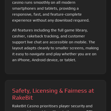
casino runs smoothly on all modern
smartphones and tablets, providing a
responsive, fast, and feature-complete
experience without any download required.
All features including the full game library,
cashier, rakeback tracking, and customer
support live chat are accessible on mobile. The
layout adapts cleanly to smaller screens, making
it easy to navigate and play whether you are on
an iPhone, Android device, or tablet.
Safety, Licensing & Fairness at
RakeBit
RakeBit Casino prioritises player security and