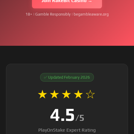
Join RakeBit Casino →
18+ | Gamble Responsibly | begambleaware.org
✅ Updated February 2026
★★★★☆
4.5
/5
PlayOnStake Expert Rating