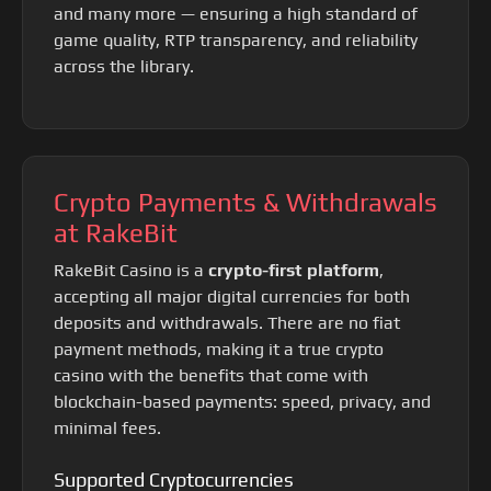
and many more — ensuring a high standard of
game quality, RTP transparency, and reliability
across the library.
Crypto Payments & Withdrawals
at RakeBit
RakeBit Casino is a
crypto-first platform
,
accepting all major digital currencies for both
deposits and withdrawals. There are no fiat
payment methods, making it a true crypto
casino with the benefits that come with
blockchain-based payments: speed, privacy, and
minimal fees.
Supported Cryptocurrencies