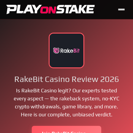
RakeBit Casino Review 2026
Is RakeBit Casino legit? Our experts tested
every aspect — the rakeback system, no-KYC
crypto withdrawals, game library, and more.
Here is our complete, unbiased verdict.