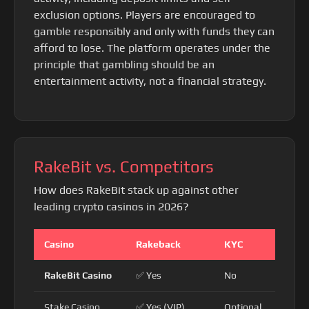
exclusion options. Players are encouraged to
gamble responsibly and only with funds they can
afford to lose. The platform operates under the
principle that gambling should be an
entertainment activity, not a financial strategy.
RakeBit vs. Competitors
How does RakeBit stack up against other
leading crypto casinos in 2026?
Casino
Rakeback
KYC
RakeBit Casino
✅ Yes
No
Stake Casino
✅ Yes (VIP)
Optional