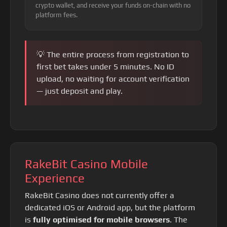
crypto wallet, and receive your funds on-chain with no
platform fees.
💡 The entire process from registration to
first bet takes under 5 minutes. No ID
upload, no waiting for account verification
— just deposit and play.
RakeBit Casino Mobile
Experience
RakeBit Casino does not currently offer a
dedicated iOS or Android app, but the platform
is
fully optimised for mobile browsers
. The