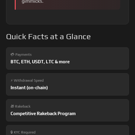
gimmicks.
Quick Facts at a Glance
💳 Payments
BTC, ETH, USDT, LTC & more
⚡ Withdrawal Speed
Instant (on-chain)
🎁 Rakeback
Competitive Rakeback Program
🔒 KYC Required