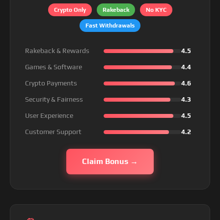
Crypto Only
Rakeback
No KYC
Fast Withdrawals
Rakeback & Rewards
4.5
Games & Software
4.4
Crypto Payments
4.6
Security & Fairness
4.3
User Experience
4.5
Customer Support
4.2
Claim Bonus →