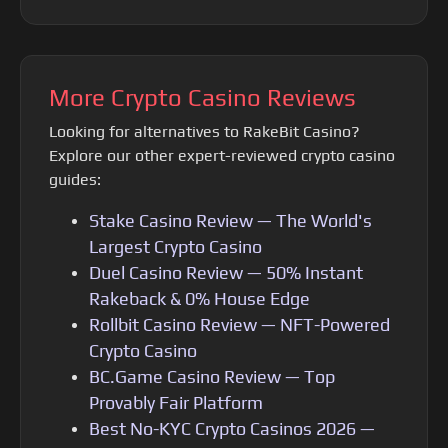
More Crypto Casino Reviews
Looking for alternatives to RakeBit Casino?
Explore our other expert-reviewed crypto casino
guides:
Stake Casino Review — The World's
Largest Crypto Casino
Duel Casino Review — 50% Instant
Rakeback & 0% House Edge
Rollbit Casino Review — NFT-Powered
Crypto Casino
BC.Game Casino Review — Top
Provably Fair Platform
Best No-KYC Crypto Casinos 2026 —