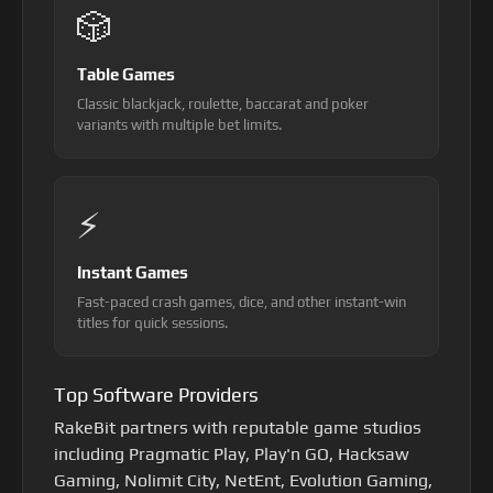
🎲
Table Games
Classic blackjack, roulette, baccarat and poker
variants with multiple bet limits.
⚡
Instant Games
Fast-paced crash games, dice, and other instant-win
titles for quick sessions.
Top Software Providers
RakeBit partners with reputable game studios
including Pragmatic Play, Play'n GO, Hacksaw
Gaming, Nolimit City, NetEnt, Evolution Gaming,