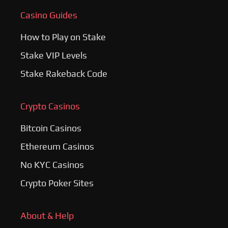
Casino Guides
How to Play on Stake
Stake VIP Levels
Stake Rakeback Code
Crypto Casinos
Bitcoin Casinos
Ethereum Casinos
No KYC Casinos
Crypto Poker Sites
About & Help