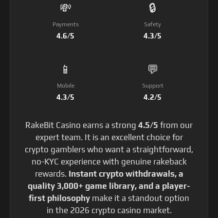
💸
🔒
Payments
Safety
4.6/5
4.3/5
📱
💬
Mobile
Support
4.3/5
4.2/5
RakeBit Casino earns a strong
4.5/5
from our
expert team. It is an excellent choice for
crypto gamblers who want a straightforward,
no-KYC experience with genuine rakeback
rewards.
Instant crypto withdrawals, a
quality 3,000+ game library, and a player-
first philosophy
make it a standout option
in the 2026 crypto casino market.