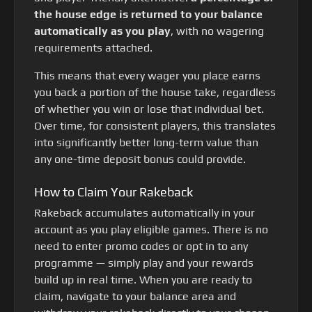
the house edge is returned to your balance
automatically as you play
, with no wagering
requirements attached.
This means that every wager you place earns
you back a portion of the house take, regardless
of whether you win or lose that individual bet.
Over time, for consistent players, this translates
into significantly better long-term value than
any one-time deposit bonus could provide.
How to Claim Your Rakeback
Rakeback accumulates automatically in your
account as you play eligible games. There is no
need to enter promo codes or opt in to any
programme — simply play and your rewards
build up in real time. When you are ready to
claim, navigate to your balance area and