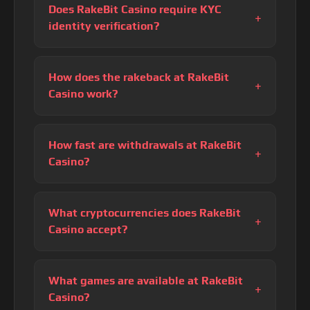
gambling platform. It uses SSL encryption to
Does RakeBit Casino require KYC
+
protect player data and transactions, and its
identity verification?
game library comes from certified, reputable
RakeBit Casino does not require KYC
software providers. PlayOnStake rates
verification for standard crypto players. You
RakeBit 4.5/5 overall based on our evaluation
How does the rakeback at RakeBit
+
can register with just an email address,
of safety, payment reliability, game quality,
Casino work?
deposit cryptocurrency, play games, and
and the rakeback rewards system.
RakeBit's rakeback system returns a portion
withdraw your winnings without ever
of the house edge on your eligible bets back
submitting identity documents. This makes it
How fast are withdrawals at RakeBit
+
to your balance automatically. There are no
one of the best no-KYC crypto casinos
Casino?
wagering requirements on rakeback — it
available in 2026 for players who value
RakeBit Casino processes crypto withdrawals
accumulates as you play and can be
privacy and speed.
quickly. Payouts are sent on-chain once
withdrawn at any time. This creates a
What cryptocurrencies does RakeBit
+
approved, with no excessive manual review
genuine long-term advantage for consistent
Casino accept?
delays. The only fee charged is the standard
players compared to traditional deposit
RakeBit Casino accepts major
blockchain network fee — RakeBit adds no
bonuses with complex terms.
cryptocurrencies including Bitcoin (BTC),
withdrawal charge of its own. Actual arrival
What games are available at RakeBit
+
Ethereum (ETH), Tether (USDT), Litecoin
time depends on which cryptocurrency you
Casino?