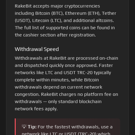
RakeBit accepts major cryptocurrencies
including Bitcoin (BTC), Ethereum (ETH), Tether
(USDT), Litecoin (LTC), and additional altcoins.
The full list of supported coins can be found in
the cashier section after registration.
Withdrawal Speed
Withdrawals at RakeBit are processed on-chain
and dispatched quickly once approved. Faster
networks like LTC and USDT TRC-20 typically
complete within minutes, while Bitcoin
withdrawals depend on current network
congestion. RakeBit charges no platform fee on
withdrawals — only standard blockchain
network fees apply.
💡
Tip:
For the fastest withdrawals, use a
network like LTC or USDT (TRC-20) which