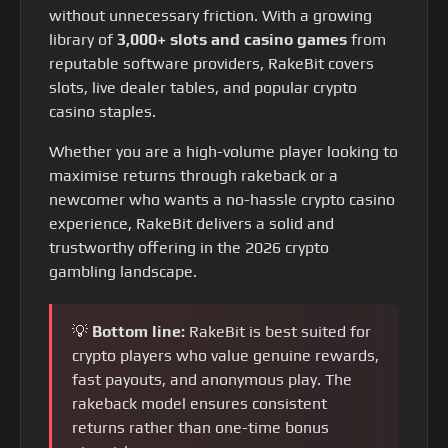
without unnecessary friction. With a growing
library of
3,000+ slots and casino games
from
reputable software providers, RakeBit covers
slots, live dealer tables, and popular crypto
casino staples.
Whether you are a high-volume player looking to
maximise returns through rakeback or a
newcomer who wants a no-hassle crypto casino
experience, RakeBit delivers a solid and
trustworthy offering in the 2026 crypto
gambling landscape.
💡
Bottom line:
RakeBit is best suited for
crypto players who value genuine rewards,
fast payouts, and anonymous play. The
rakeback model ensures consistent
returns rather than one-time bonus