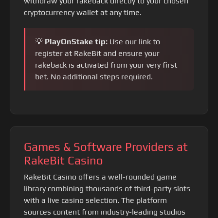
withdraw your rakeback directly to your chosen
cryptocurrency wallet at any time.
💡
PlayOnStake tip:
Use our link to
register at RakeBit and ensure your
rakeback is activated from your very first
bet. No additional steps required.
Games & Software Providers at
RakeBit Casino
RakeBit Casino offers a well-rounded game
library combining thousands of third-party slots
with a live casino selection. The platform
sources content from industry-leading studios