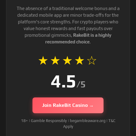
The absence of a traditional welcome bonus and a
dedicated mobile app are minor trade-offs for the
platform's core strengths. For crypto players who
value honest rewards and fast payouts over
promotional gimmicks,
RakeBit is a highly
recommended choice
.
★★★★☆
4.5
/5
Join RakeBit Casino →
18+ | Gamble Responsibly | begambleaware.org | T&C
Apply