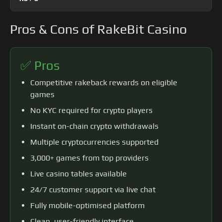
Pros & Cons of RakeBit Casino
✅ Pros
Competitive rakeback rewards on eligible
games
No KYC required for crypto players
Instant on-chain crypto withdrawals
Multiple cryptocurrencies supported
3,000+ games from top providers
Live casino tables available
24/7 customer support via live chat
Fully mobile-optimised platform
Clean, user-friendly interface