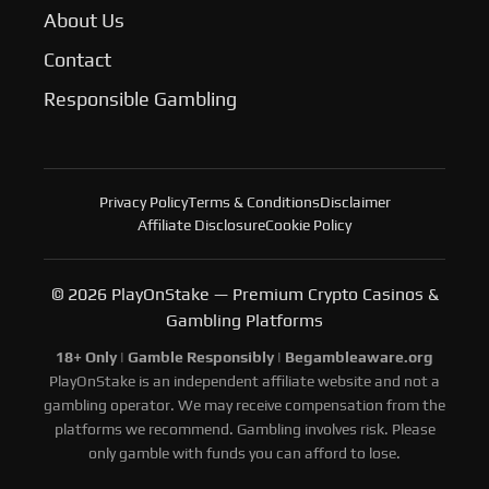
About Us
Contact
Responsible Gambling
Privacy Policy
Terms & Conditions
Disclaimer
Affiliate Disclosure
Cookie Policy
© 2026 PlayOnStake — Premium Crypto Casinos &
Gambling Platforms
18+ Only | Gamble Responsibly | Begambleaware.org
PlayOnStake is an independent affiliate website and not a
gambling operator. We may receive compensation from the
platforms we recommend. Gambling involves risk. Please
only gamble with funds you can afford to lose.