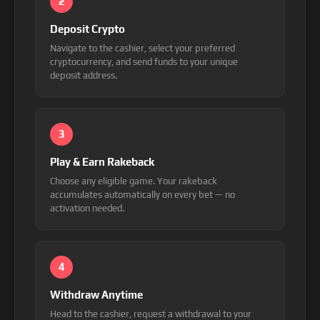
2
Deposit Crypto
Navigate to the cashier, select your preferred
cryptocurrency, and send funds to your unique
deposit address.
3
Play & Earn Rakeback
Choose any eligible game. Your rakeback
accumulates automatically on every bet — no
activation needed.
4
Withdraw Anytime
Head to the cashier, request a withdrawal to your