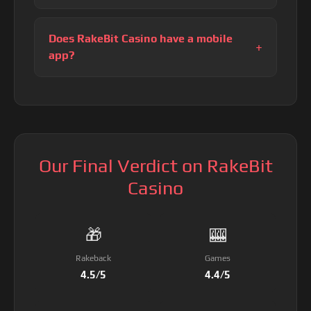
(LTC), and additional coins. The full and
use and current network congestion.
RakeBit Casino offers 3,000+ slots from
current list of supported cryptocurrencies can
leading providers including Pragmatic Play,
be found in the cashier section after creating
Does RakeBit Casino have a mobile
+
Play'n GO, Hacksaw Gaming, Nolimit City, and
a free account.
app?
others. The platform also features a live
RakeBit Casino does not currently offer a
casino with real dealer tables (blackjack,
dedicated iOS or Android application.
roulette, baccarat) powered by Evolution
However, the casino is fully optimised for
Gaming and similar studios, plus classic table
mobile browsers, delivering a smooth and
games and instant-win titles.
responsive experience across all modern
Our Final Verdict on RakeBit
smartphones and tablets. All games, the
Casino
cashier, and customer support are fully
functional on mobile without any download
or installation required.
🎁
🎰
Rakeback
Games
4.5/5
4.4/5