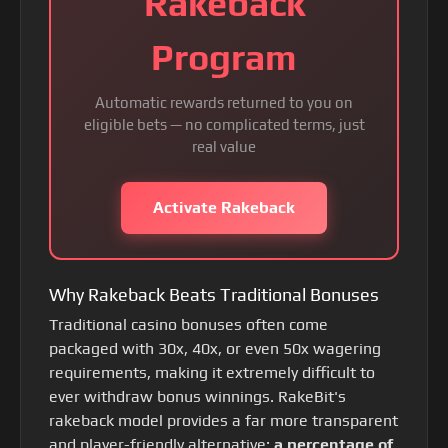
Rakeback
Program
Automatic rewards returned to you on
eligible bets — no complicated terms, just
real value
Activate Rakeback
Why Rakeback Beats Traditional Bonuses
Traditional casino bonuses often come
packaged with 30x, 40x, or even 50x wagering
requirements, making it extremely difficult to
ever withdraw bonus winnings. RakeBit's
rakeback model provides a far more transparent
and player-friendly alternative:
a percentage of