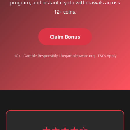
program, and instant crypto withdrawals across
12+ coins.
Claim Bonus
18+ | Gamble Responsibly | begambleaware.org | T&Cs Apply