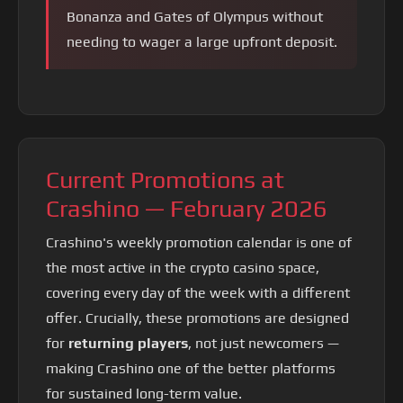
Bonanza and Gates of Olympus without
needing to wager a large upfront deposit.
Current Promotions at
Crashino — February 2026
Crashino's weekly promotion calendar is one of
the most active in the crypto casino space,
covering every day of the week with a different
offer. Crucially, these promotions are designed
for
returning players
, not just newcomers —
making Crashino one of the better platforms
for sustained long-term value.