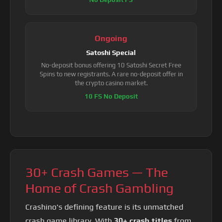
Ongoing
Satoshi Special
No-deposit bonus offering 10 Satoshi Secret Free
Spins to new registrants. A rare no-deposit offer in
the crypto casino market.
10 FS No Deposit
30+ Crash Games — The
Home of Crash Gambling
Crashino's defining feature is its unmatched
crash game library. With
30+ crash titles
from