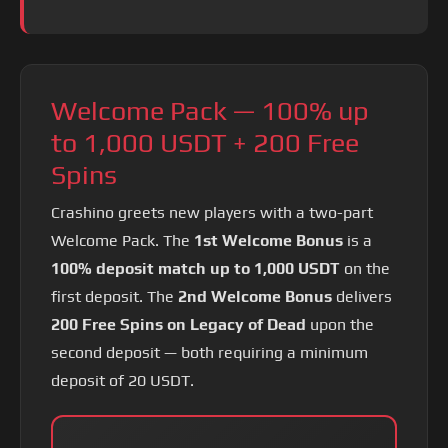
Welcome Pack — 100% up
to 1,000 USDT + 200 Free
Spins
Crashino greets new players with a two-part
Welcome Pack. The
1st Welcome Bonus
is a
100% deposit match up to 1,000 USDT
on the
first deposit. The
2nd Welcome Bonus
delivers
200 Free Spins on Legacy of Dead
upon the
second deposit — both requiring a minimum
deposit of 20 USDT.