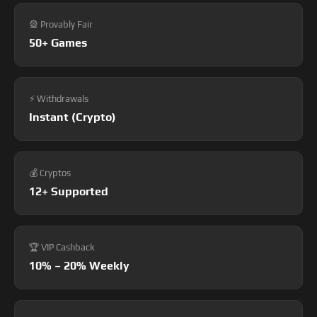
🎡 Provably Fair
50+ Games
⚡ Withdrawals
Instant (Crypto)
💰 Cryptos
12+ Supported
🏆 VIP Cashback
10% – 20% Weekly