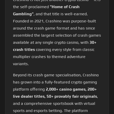
the self-proclaimed
"Home of Crash
Gambling"
, and that title is well-earned.
Founded in 2021, Crashino was purpose-built
around the crash game format and has since
assembled the largest selection of crash games
available at any single crypto casino, with
30+
crash titles
covering every style from classic
multiplier crashes to themed adventure
variants.
Beyond its crash game specialisation, Crashino
has grown into a fully-featured crypto gaming
platform offering
2,000+ casino games, 200+
live dealer titles, 50+ provably fair originals
,
and a comprehensive sportsbook with virtual
sports and esports betting. The platform