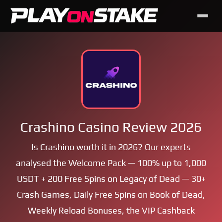
Crashino Casino Review 2026
Is Crashino worth it in 2026? Our experts
analysed the Welcome Pack — 100% up to 1,000
USDT + 200 Free Spins on Legacy of Dead — 30+
Crash Games, Daily Free Spins on Book of Dead,
Weekly Reload Bonuses, the VIP Cashback