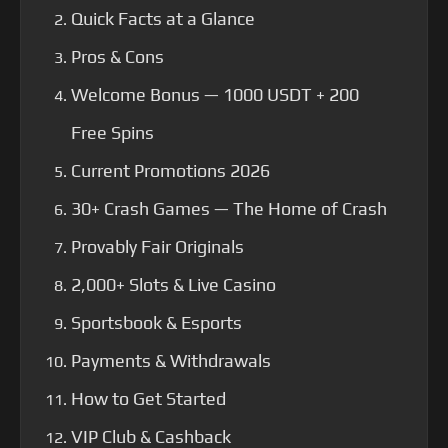
Quick Facts at a Glance
Pros & Cons
Welcome Bonus — 1000 USDT + 200
Free Spins
Current Promotions 2026
30+ Crash Games — The Home of Crash
Provably Fair Originals
2,000+ Slots & Live Casino
Sportsbook & Esports
Payments & Withdrawals
How to Get Started
VIP Club & Cashback