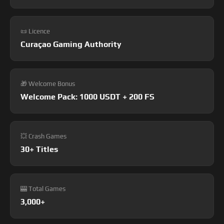
📜 Licence
Curaçao Gaming Authority
🎁 Welcome Bonus
Welcome Pack: 1000 USDT + 200 FS
💥 Crash Games
30+ Titles
🎰 Total Games
3,000+