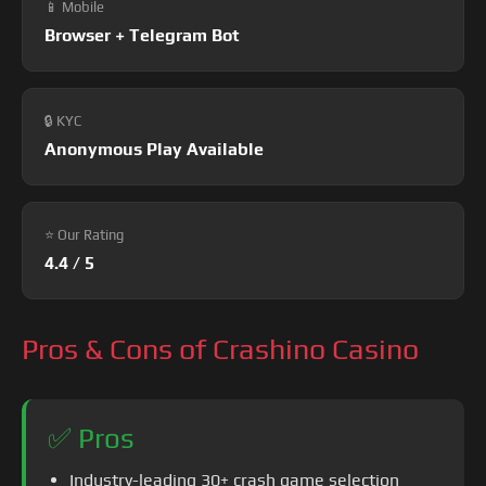
📱 Mobile
Browser + Telegram Bot
🔒 KYC
Anonymous Play Available
⭐ Our Rating
4.4 / 5
Pros & Cons of Crashino Casino
✅ Pros
Industry-leading 30+ crash game selection