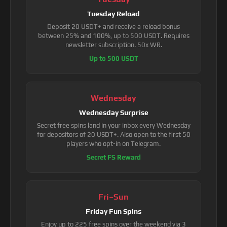
Tuesday Reload
Deposit 20 USDT+ and receive a reload bonus
between 25% and 100%, up to 500 USDT. Requires
newsletter subscription. 50x WR.
Up to 500 USDT
Wednesday
Wednesday Surprise
Secret free spins land in your inbox every Wednesday
for depositors of 20 USDT+. Also open to the first 50
players who opt-in on Telegram.
Secret FS Reward
Fri–Sun
Friday Fun Spins
Enjoy up to 225 free spins over the weekend via 3