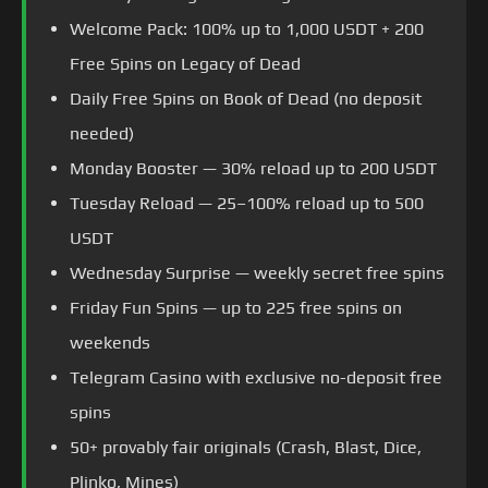
Welcome Pack: 100% up to 1,000 USDT + 200
Free Spins on Legacy of Dead
Daily Free Spins on Book of Dead (no deposit
needed)
Monday Booster — 30% reload up to 200 USDT
Tuesday Reload — 25–100% reload up to 500
USDT
Wednesday Surprise — weekly secret free spins
Friday Fun Spins — up to 225 free spins on
weekends
Telegram Casino with exclusive no-deposit free
spins
50+ provably fair originals (Crash, Blast, Dice,
Plinko, Mines)