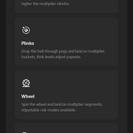
higher the multiplier climbs.
🎯
Plinko
Drop the ball through pegs and land on multiplier
buckets. Risk levels adjust payouts.
🎡
Wheel
Spin the wheel and land on multiplier segments.
Adjustable risk modes available.