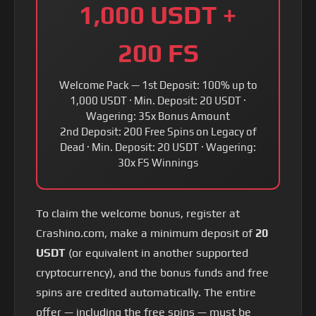
1,000 USDT +
200 FS
Welcome Pack — 1st Deposit: 100% up to
1,000 USDT · Min. Deposit: 20 USDT ·
Wagering: 35x Bonus Amount
2nd Deposit: 200 Free Spins on Legacy of
Dead · Min. Deposit: 20 USDT · Wagering:
30x FS Winnings
To claim the welcome bonus, register at
Crashino.com, make a minimum deposit of
20
USDT
(or equivalent in another supported
cryptocurrency), and the bonus funds and free
spins are credited automatically. The entire
offer — including the free spins — must be