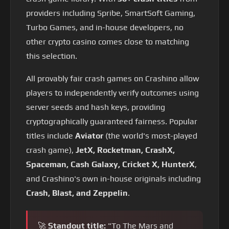
providers including Spribe, SmartSoft Gaming,
Turbo Games, and in-house developers, no
other crypto casino comes close to matching
this selection.
All provably fair crash games on Crashino allow
players to independently verify outcomes using
server seeds and hash keys, providing
cryptographically guaranteed fairness. Popular
titles include
Aviator
(the world's most-played
crash game),
JetX, Rocketman, CrashX,
Spaceman, Cash Galaxy, Cricket X, HunterX
,
and Crashino's own in-house originals including
Crash, Blast, and Zeppelin
.
🚀
Standout title:
"To The Mars and