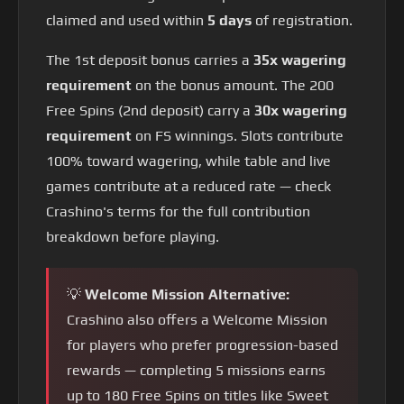
claimed and used within
5 days
of registration.
The 1st deposit bonus carries a
35x wagering
requirement
on the bonus amount. The 200
Free Spins (2nd deposit) carry a
30x wagering
requirement
on FS winnings. Slots contribute
100% toward wagering, while table and live
games contribute at a reduced rate — check
Crashino's terms for the full contribution
breakdown before playing.
💡
Welcome Mission Alternative:
Crashino also offers a Welcome Mission
for players who prefer progression-based
rewards — completing 5 missions earns
up to 180 Free Spins on titles like Sweet