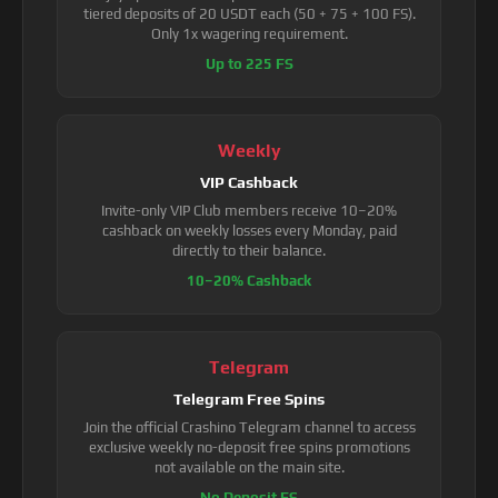
tiered deposits of 20 USDT each (50 + 75 + 100 FS).
Only 1x wagering requirement.
Up to 225 FS
Weekly
VIP Cashback
Invite-only VIP Club members receive 10–20%
cashback on weekly losses every Monday, paid
directly to their balance.
10–20% Cashback
Telegram
Telegram Free Spins
Join the official Crashino Telegram channel to access
exclusive weekly no-deposit free spins promotions
not available on the main site.
No Deposit FS