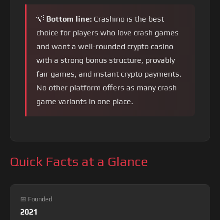
💡
Bottom line:
Crashino is the best
choice for players who love crash games
and want a well-rounded crypto casino
with a strong bonus structure, provably
fair games, and instant crypto payments.
No other platform offers as many crash
game variants in one place.
Quick Facts at a Glance
📅 Founded
2021