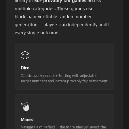
library of
50+ provably fair games
across
multiple categories. These games use
blockchain-verifiable random number
generation — players can independently audit
every single outcome.
🎲
Dice
Classic over/under dice betting with adjustable
target numbers and instant provably fair settlement.
💣
Mines
Navigate a minefield — the more tiles you avoid, the