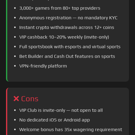
3,000+ games from 80+ top providers
Anonymous registration — no mandatory KYC
Instant crypto withdrawals across 12+ coins
VIP cashback 10–20% weekly (invite-only)
Full sportsbook with esports and virtual sports
Bet Builder and Cash Out features on sports
VPN-friendly platform
❌ Cons
VIP Club is invite-only — not open to all
No dedicated iOS or Android app
Welcome bonus has 35x wagering requirement