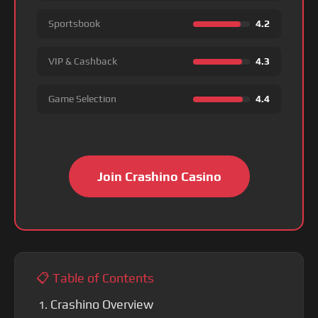
Sportsbook
4.2
VIP & Cashback
4.3
Game Selection
4.4
Join Crashino Casino
📋 Table of Contents
Crashino Overview