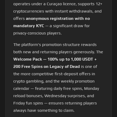
operates under a Curaçao licence, supports 12+
cryptocurrencies with instant withdrawals, and
offers
anonymous registration with no
mandatory KYC
— a significant draw for
privacy-conscious players.
The platform's promotion structure rewards
both new and returning players generously. The
Welcome Pack — 100% up to 1,000 USDT +
200 Free Spins on Legacy of Dead
is one of
the more competitive first-deposit offers in
crypto gambling, and the weekly promotion
calendar — featuring daily free spins, Monday
reload bonuses, Wednesday surprises, and
Friday fun spins — ensures returning players
always have something to claim.