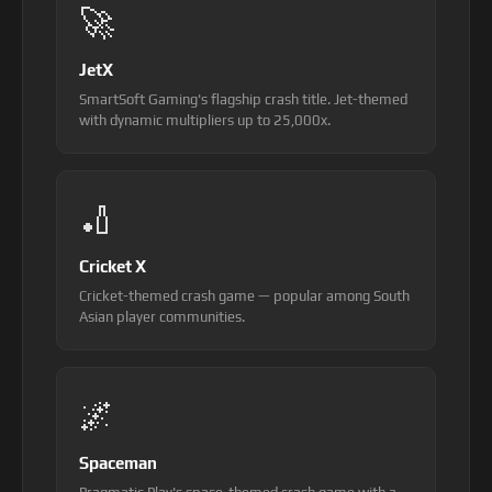
🚀
JetX
SmartSoft Gaming's flagship crash title. Jet-themed
with dynamic multipliers up to 25,000x.
🏏
Cricket X
Cricket-themed crash game — popular among South
Asian player communities.
🌌
Spaceman