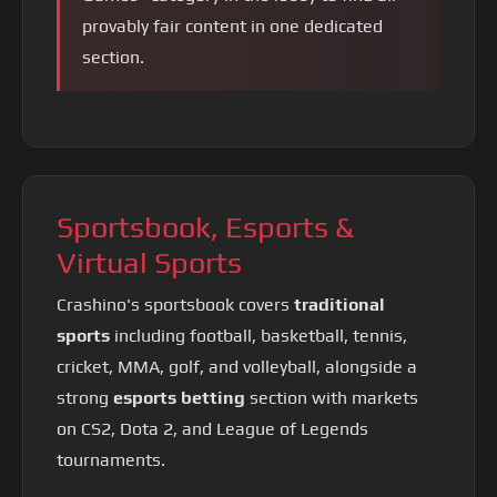
provably fair content in one dedicated
section.
Sportsbook, Esports &
Virtual Sports
Crashino's sportsbook covers
traditional
sports
including football, basketball, tennis,
cricket, MMA, golf, and volleyball, alongside a
strong
esports betting
section with markets
on CS2, Dota 2, and League of Legends
tournaments.