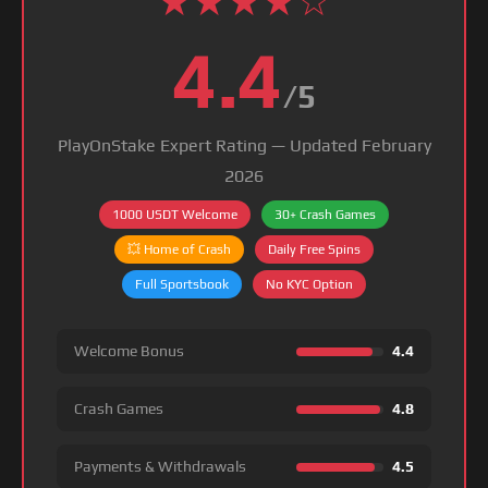
★★★★☆
4.4
/5
PlayOnStake Expert Rating — Updated February
2026
1000 USDT Welcome
30+ Crash Games
💥 Home of Crash
Daily Free Spins
Full Sportsbook
No KYC Option
Welcome Bonus
4.4
Crash Games
4.8
Payments & Withdrawals
4.5