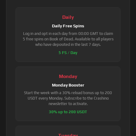
Daily
Daily Free Spins
Log in and opt in each day from 00:00 GMT to claim
5 free spins on Book of Dead. Available to all players
who have deposited in the last 7 days.
5 FS / Day
Monday
Monday Booster
Start the week with a 30% reload bonus up to 200
USDT every Monday. Subscribe to the Crashino
newsletter to activate.
30% up to 200 USDT
Tuesday