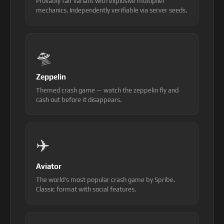
Provably fair variant with explosive multiplier
mechanics. Independently verifiable via server seeds.
🛸
Zeppelin
Themed crash game — watch the zeppelin fly and
cash out before it disappears.
✈️
Aviator
The world's most popular crash game by Spribe.
Classic format with social features.