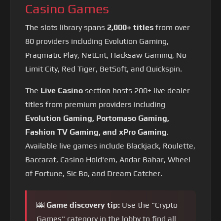
Casino Games
The slots library spans
2,000+ titles
from over
80 providers including Evolution Gaming,
Pragmatic Play, NetEnt, Hacksaw Gaming, No
Limit City, Red Tiger, BetSoft, and Quickspin.
The
Live Casino
section hosts 200+ live dealer
titles from premium providers including
Evolution Gaming, Portomaso Gaming,
Fashion TV Gaming, and xPro Gaming
.
Available live games include Blackjack, Roulette,
Baccarat, Casino Hold'em, Andar Bahar, Wheel
of Fortune, Sic Bo, and Dream Catcher.
🎰
Game discovery tip:
Use the "Crypto
Games" category in the lobby to find all