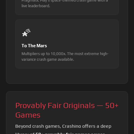
Pragmatic Play's space-themed crash game with a
live leaderboard.
🌠
To The Mars
Multipliers up to 10,000x. The most extreme high-
variance crash game available.
Provably Fair Originals — 50+
Games
Beyond crash games, Crashino offers a deep