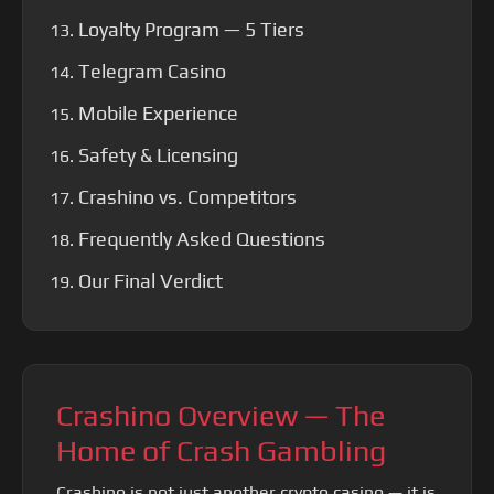
Loyalty Program — 5 Tiers
Telegram Casino
Mobile Experience
Safety & Licensing
Crashino vs. Competitors
Frequently Asked Questions
Our Final Verdict
Crashino Overview — The
Home of Crash Gambling
Crashino is not just another crypto casino — it is