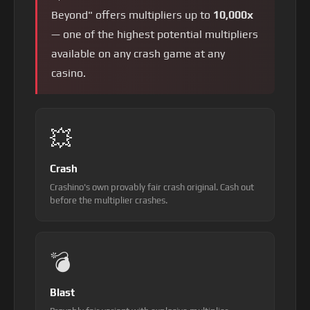
Beyond" offers multipliers up to
10,000x
— one of the highest potential multipliers
available on any crash game at any
casino.
💥
Crash
Crashino's own provably fair crash original. Cash out
before the multiplier crashes.
💣
Blast