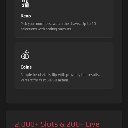
🔢
Keno
Pick your numbers, watch the draws. Up to 10
selections with scaling payouts.
💰
Coins
Simple heads/tails flip with provably fair results.
Perfect for fast 50/50 action.
2,000+ Slots & 200+ Live