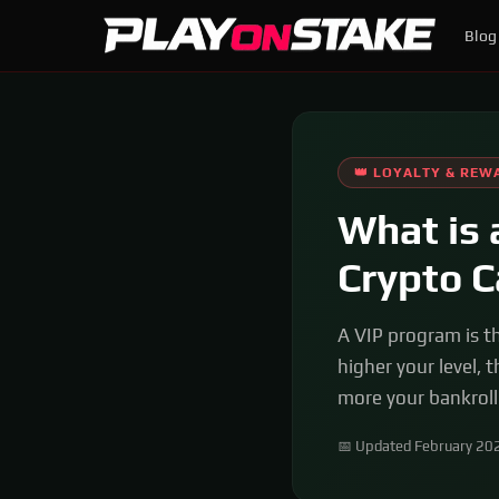
Blog
👑 LOYALTY & REW
What is
Crypto C
A VIP program is t
higher your level,
more your bankroll
📅 Updated February 20