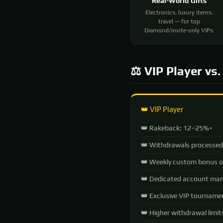
Real-World Gifts
Electronics, luxury items,
travel — for top
Diamond/invite-only VIPs.
⚖️ VIP Player vs
👑 VIP Player
Rakeback: 12–25%+
Withdrawals processed
Weekly custom bonus o
Dedicated account ma
Exclusive VIP tourname
Higher withdrawal limit