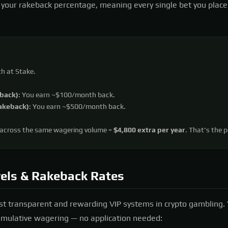
 your rakeback percentage, meaning every single bet you place
h at Stake.
eback)
: You earn ~$100/month back.
akeback)
: You earn ~$500/month back.
el across the same wagering volume =
$4,800 extra per year
. That's the 
vels & Rakeback Rates
t transparent and rewarding VIP systems in crypto gambling. 
umulative wagering — no application needed: