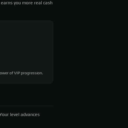
 earns you more real cash
power of VIP progression.
Your level advances