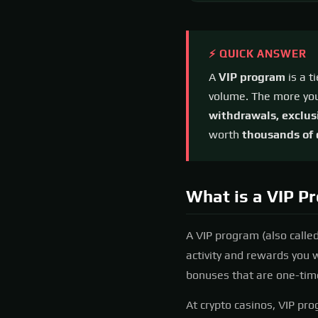
⚡ QUICK ANSWER
A
VIP program
is a t
volume. The more you
withdrawals, exclus
worth
thousands of 
What is a VIP P
A VIP program (also calle
activity and rewards you 
bonuses that are one-time
At crypto casinos, VIP pr