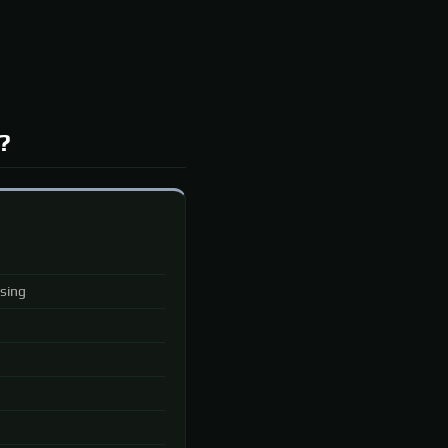
?
sing