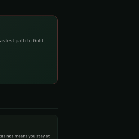
astest path to Gold
 casinos means you stay at