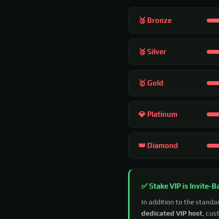
🥉 Bronze
🥈 Silver
🥇 Gold
💎 Platinum
👑 Diamond
✅ Stake VIP is Invite-B
In addition to the standa
dedicated VIP host
, cus