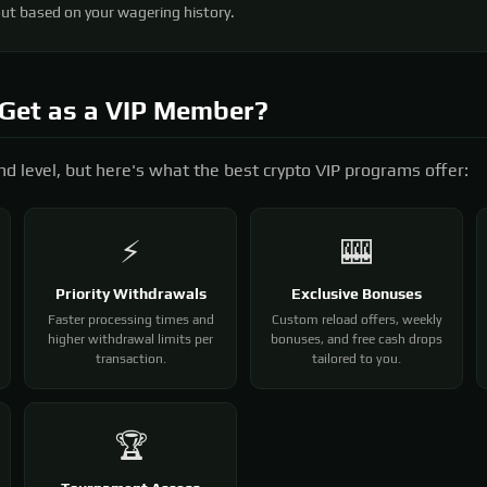
ut based on your wagering history.
Get as a VIP Member?
nd level, but here's what the best crypto VIP programs offer:
⚡
🎰
Priority Withdrawals
Exclusive Bonuses
Faster processing times and
Custom reload offers, weekly
higher withdrawal limits per
bonuses, and free cash drops
transaction.
tailored to you.
🏆