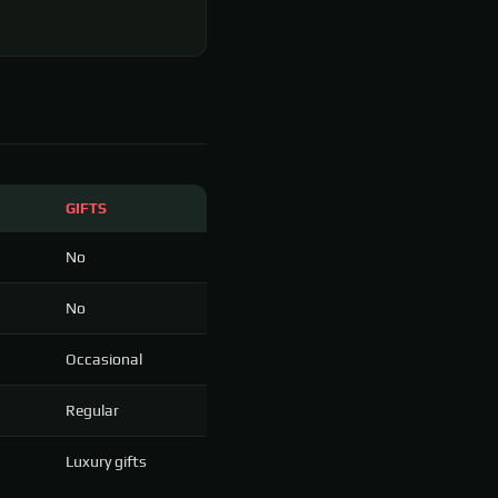
GIFTS
No
No
Occasional
Regular
Luxury gifts