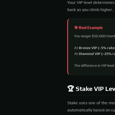
Your VIP level determines
back as you climb higher.
🎯 Real Example
You wager $50,000/mont
At
Bronze VIP (~5% rak
At
Diamond VIP (~25% r
The difference in VIP lev
🏆 Stake VIP Le
Stake uses one of the mos
automatically based on c