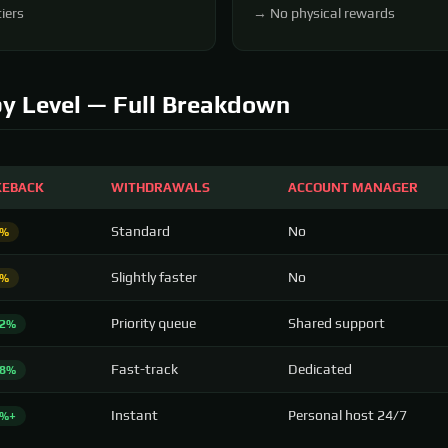
tiers
No physical rewards
by Level — Full Breakdown
KEBACK
WITHDRAWALS
ACCOUNT MANAGER
Standard
No
5%
Slightly faster
No
8%
Priority queue
Shared support
12%
Fast-track
Dedicated
18%
Instant
Personal host 24/7
5%+