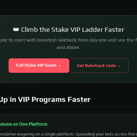
👑 Climb the Stake VIP Ladder Faster
code to start with boosted rakeback from day one and see the f
and above.
Full Stake VIP Guide →
Get Rakeback Code →
Up in VIP Programs Faster
Volume on One Platform
umulative wagering on a single platform. Spreading your bets across five