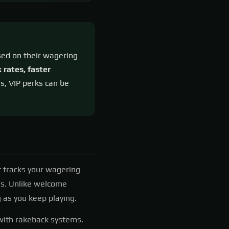
ased on their wagering
 rates, faster
s, VIP perks can be
t tracks your wagering
ls. Unlike welcome
 as you keep playing.
 with rakeback systems.