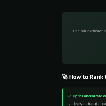
Use our exclusive 
🚀 How to Rank 
✅ Tip 1: Concentrate 
VIP levels are based on c