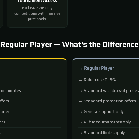
Tournament Access
Exclusive VIP-only
competitions with massive
prize pools.
. Regular Player — What's the Difference
→ Regular Player
Rakeback: 0–5%
 in minutes
Standard withdrawal proces
ffers
Standard promotion offers
nager
General support only
nts
Public tournaments only
s
Standard limits apply