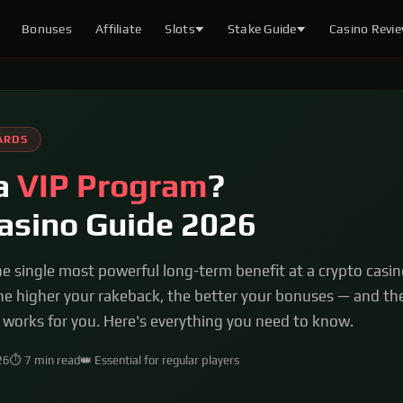
Bonuses
Affiliate
Slots
Stake Guide
Casino Revi
ARDS
 a
VIP Program
?
asino Guide 2026
he single most powerful long-term benefit at a crypto casin
 the higher your rakeback, the better your bonuses — and th
 works for you. Here's everything you need to know.
26
⏱ 7 min read
👑 Essential for regular players