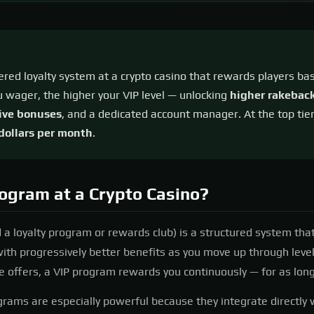
iered loyalty system at a crypto casino that rewards players b
 wager, the higher your VIP level — unlocking
higher rakeback
ive bonuses
, and a dedicated account manager. At the top tier
dollars per month
.
rogram at a Crypto Casino?
d a loyalty program or rewards club) is a structured system tha
with progressively better benefits as you move up through leve
 offers, a VIP program rewards you continuously — for as long
ograms are especially powerful because they integrate directly