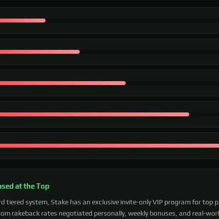
ased at the Top
rd tiered system, Stake has an exclusive invite-only VIP program for top 
tom rakeback rates negotiated personally, weekly bonuses, and real-worl