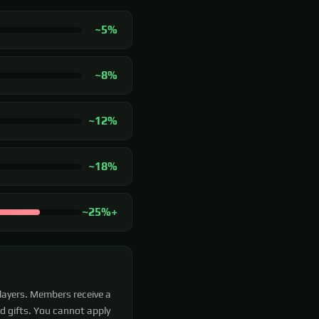
~5%
~8%
~12%
~18%
~25%+
players. Members receive a
d gifts. You cannot apply