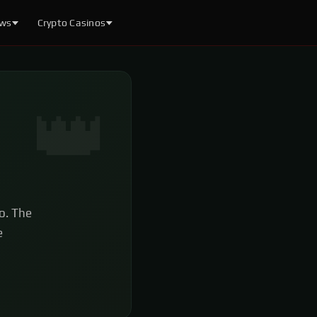
ews
Crypto Casinos
o. The
e