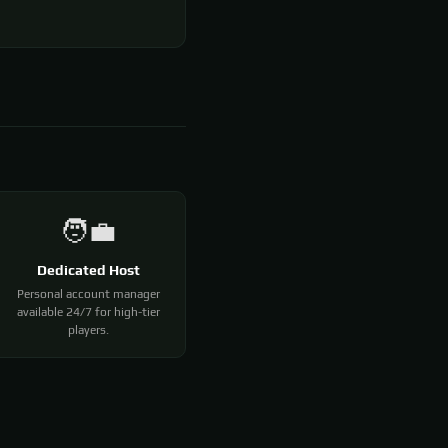
🧑‍💼
Dedicated Host
Personal account manager
available 24/7 for high-tier
players.