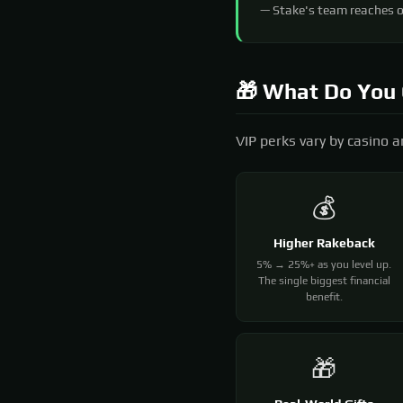
— Stake's team reaches o
🎁 What Do You 
VIP perks vary by casino a
💰
Higher Rakeback
5% → 25%+ as you level up.
The single biggest financial
benefit.
🎁