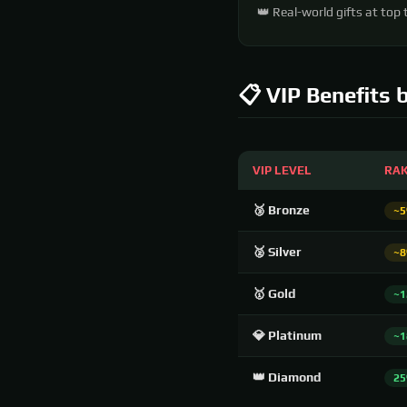
Real-world gifts at top 
📋 VIP Benefits 
VIP LEVEL
RA
🥉 Bronze
~
🥈 Silver
~
🥇 Gold
~
💎 Platinum
~
👑 Diamond
2