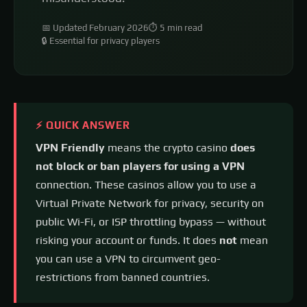
📅 Updated February 2026
⏱ 5 min read
🔒 Essential for privacy players
⚡ QUICK ANSWER
VPN Friendly
means the crypto casino
does
not block or ban players for using a VPN
connection. These casinos allow you to use a
Virtual Private Network for privacy, security on
public Wi-Fi, or ISP throttling bypass — without
risking your account or funds. It does
not
mean
you can use a VPN to circumvent geo-
restrictions from banned countries.