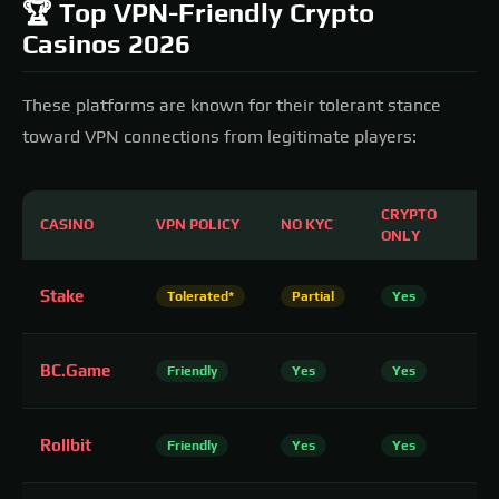
🏆 Top VPN-Friendly Crypto
Casinos 2026
These platforms are known for their tolerant stance
toward VPN connections from legitimate players:
CRYPTO
CASINO
VPN POLICY
NO KYC
RA
ONLY
⭐
Stake
Tolerated*
Partial
Yes
9.
⭐
BC.Game
Friendly
Yes
Yes
9.
⭐
Rollbit
Friendly
Yes
Yes
9.