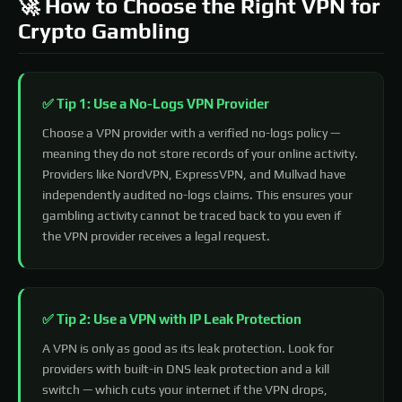
🚀 How to Choose the Right VPN for
Crypto Gambling
✅ Tip 1: Use a No-Logs VPN Provider
Choose a VPN provider with a verified no-logs policy —
meaning they do not store records of your online activity.
Providers like NordVPN, ExpressVPN, and Mullvad have
independently audited no-logs claims. This ensures your
gambling activity cannot be traced back to you even if
the VPN provider receives a legal request.
✅ Tip 2: Use a VPN with IP Leak Protection
A VPN is only as good as its leak protection. Look for
providers with built-in DNS leak protection and a kill
switch — which cuts your internet if the VPN drops,