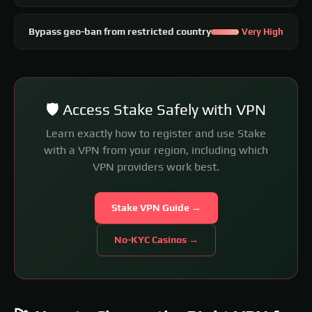
Bypass geo-ban from restricted country
Very High
🛡️ Access Stake Safely with VPN
Learn exactly how to register and use Stake
with a VPN from your region, including which
VPN providers work best.
Stake VPN Guide →
No-KYC Casinos →