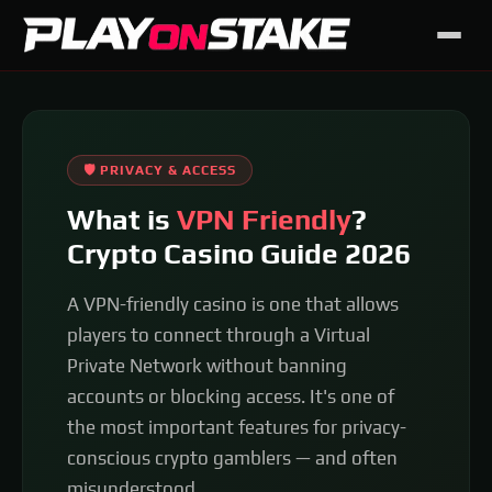
🛡️ PRIVACY & ACCESS
What is
VPN Friendly
?
Crypto Casino Guide 2026
A VPN-friendly casino is one that allows
players to connect through a Virtual
Private Network without banning
accounts or blocking access. It's one of
the most important features for privacy-
conscious crypto gamblers — and often
misunderstood.