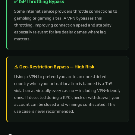
✅ ISP Throttling Bypass
Some internet service providers throttle connections to
gambling or gaming sites. A VPN bypasses this
throttling, improving connection speed and stability —
especially relevant for live dealer games where lag
matters.
⚠️ Geo-Restriction Bypass — High Risk
Using a VPN to pretend you are in an unrestricted
country when your actual location is banned is a ToS
violation at virtually every casino — including VPN-friendly
ones. If detected during a KYC check or withdrawal, your
account can be closed and winnings confiscated. This
use case is never recommended.