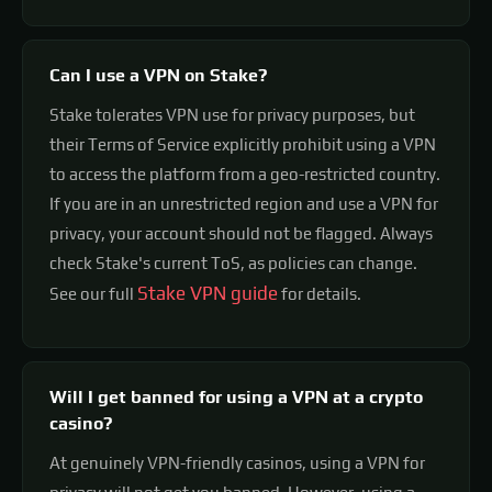
Can I use a VPN on Stake?
Stake tolerates VPN use for privacy purposes, but
their Terms of Service explicitly prohibit using a VPN
to access the platform from a geo-restricted country.
If you are in an unrestricted region and use a VPN for
privacy, your account should not be flagged. Always
check Stake's current ToS, as policies can change.
Stake VPN guide
See our full
for details.
Will I get banned for using a VPN at a crypto
casino?
At genuinely VPN-friendly casinos, using a VPN for