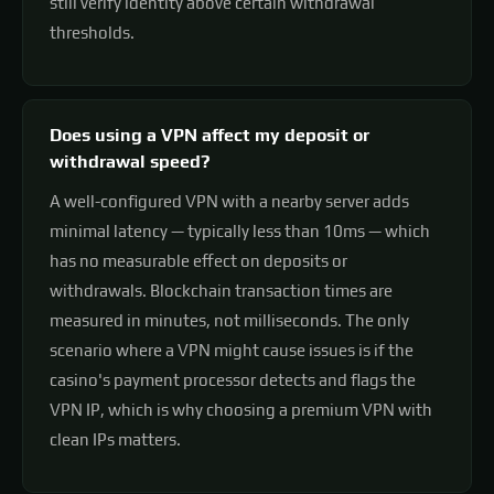
still verify identity above certain withdrawal
thresholds.
Does using a VPN affect my deposit or
withdrawal speed?
A well-configured VPN with a nearby server adds
minimal latency — typically less than 10ms — which
has no measurable effect on deposits or
withdrawals. Blockchain transaction times are
measured in minutes, not milliseconds. The only
scenario where a VPN might cause issues is if the
casino's payment processor detects and flags the
VPN IP, which is why choosing a premium VPN with
clean IPs matters.