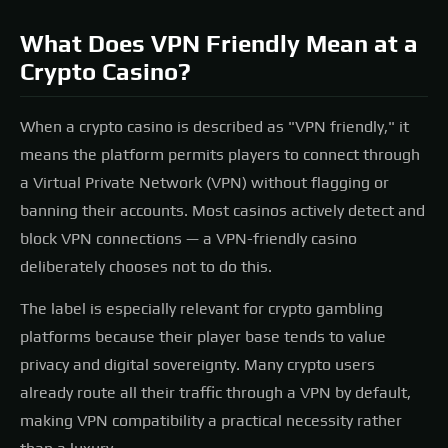
What Does VPN Friendly Mean at a
Crypto Casino?
When a crypto casino is described as "VPN friendly," it
means the platform permits players to connect through
a Virtual Private Network (VPN) without flagging or
banning their accounts. Most casinos actively detect and
block VPN connections — a VPN-friendly casino
deliberately chooses not to do this.
The label is especially relevant for crypto gambling
platforms because their player base tends to value
privacy and digital sovereignty. Many crypto users
already route all their traffic through a VPN by default,
making VPN compatibility a practical necessity rather