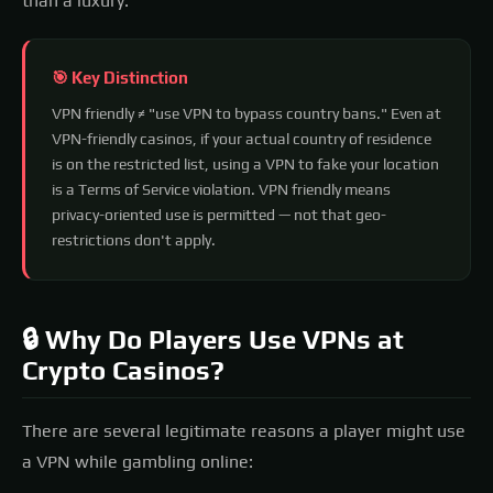
than a luxury.
🎯 Key Distinction
VPN friendly ≠ "use VPN to bypass country bans." Even at
VPN-friendly casinos, if your actual country of residence
is on the restricted list, using a VPN to fake your location
is a Terms of Service violation. VPN friendly means
privacy-oriented use is permitted — not that geo-
restrictions don't apply.
🔒 Why Do Players Use VPNs at
Crypto Casinos?
There are several legitimate reasons a player might use
a VPN while gambling online: