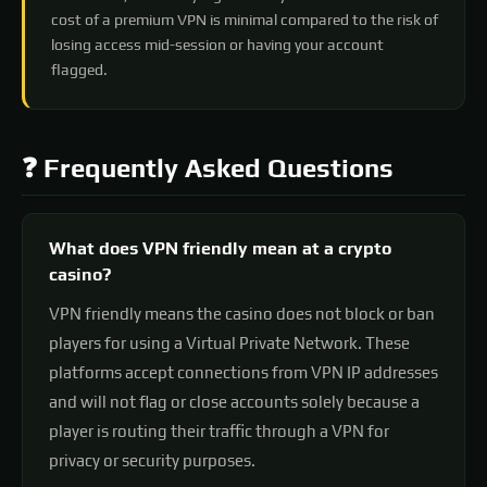
cost of a premium VPN is minimal compared to the risk of
losing access mid-session or having your account
flagged.
❓ Frequently Asked Questions
What does VPN friendly mean at a crypto
casino?
VPN friendly means the casino does not block or ban
players for using a Virtual Private Network. These
platforms accept connections from VPN IP addresses
and will not flag or close accounts solely because a
player is routing their traffic through a VPN for
privacy or security purposes.