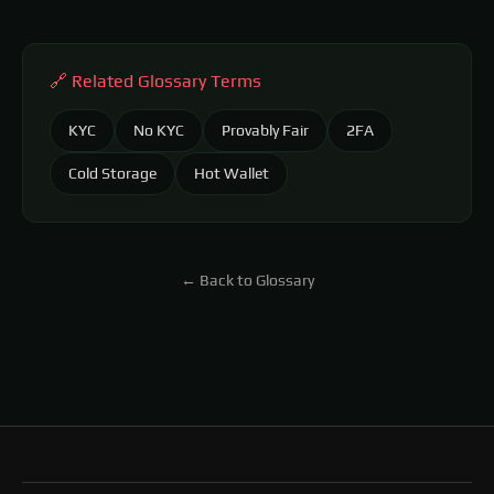
🔗 Related Glossary Terms
KYC
No KYC
Provably Fair
2FA
Cold Storage
Hot Wallet
← Back to Glossary