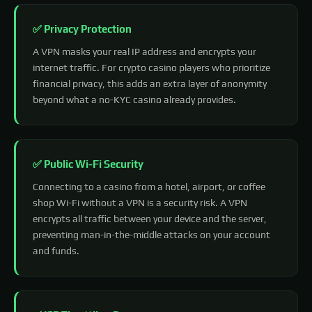
✅ Privacy Protection
A VPN masks your real IP address and encrypts your
internet traffic. For crypto casino players who prioritize
financial privacy, this adds an extra layer of anonymity
beyond what a no-KYC casino already provides.
✅ Public Wi-Fi Security
Connecting to a casino from a hotel, airport, or coffee
shop Wi-Fi without a VPN is a security risk. A VPN
encrypts all traffic between your device and the server,
preventing man-in-the-middle attacks on your account
and funds.