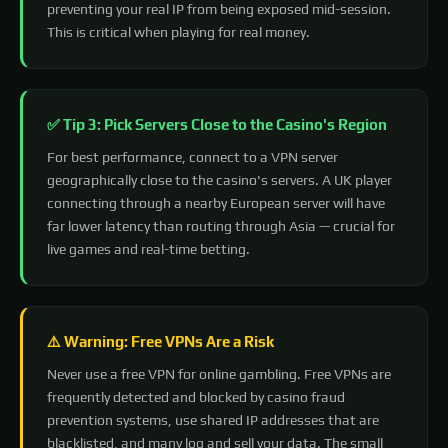
preventing your real IP from being exposed mid-session.
This is critical when playing for real money.
✅ Tip 3: Pick Servers Close to the Casino's Region
For best performance, connect to a VPN server
geographically close to the casino's servers. A UK player
connecting through a nearby European server will have
far lower latency than routing through Asia — crucial for
live games and real-time betting.
⚠️ Warning: Free VPNs Are a Risk
Never use a free VPN for online gambling. Free VPNs are
frequently detected and blocked by casino fraud
prevention systems, use shared IP addresses that are
blacklisted, and many log and sell your data. The small