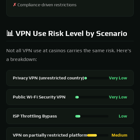
Compliance-driven restrictions
📊 VPN Use Risk Level by Scenario
Not all VPN use at casinos carries the same risk. Here's
a breakdown:
Privacy VPN (unrestricted country)
Very Low
Public Wi-Fi Security VPN
Very Low
ISP Throttling Bypass
Low
VPN on partially restricted platform
Medium