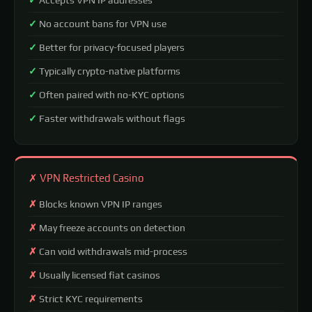
Accepts VPN IP addresses
No account bans for VPN use
Better for privacy-focused players
Typically crypto-native platforms
Often paired with no-KYC options
Faster withdrawals without flags
✗ VPN Restricted Casino
Blocks known VPN IP ranges
May freeze accounts on detection
Can void withdrawals mid-process
Usually licensed fiat casinos
Strict KYC requirements