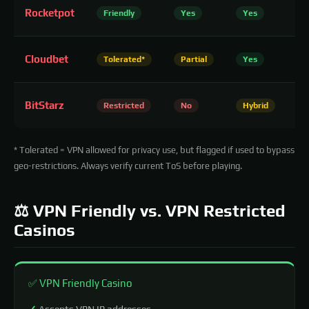
⭐
Rocketpot
Friendly
Yes
Yes
8.
⭐
Cloudbet
Tolerated*
Partial
Yes
8.
⭐
BitStarz
Restricted
No
Hybrid
8.
* Tolerated = VPN allowed for privacy use, but flagged if used to bypass
geo-restrictions. Always verify current ToS before playing.
⚖️ VPN Friendly vs. VPN Restricted
Casinos
✅ VPN Friendly Casino