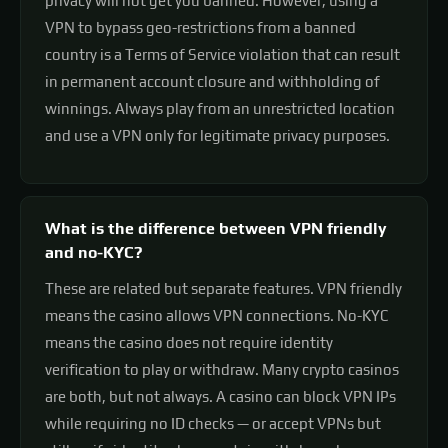
privacy will not get you banned. However, using a
VPN to bypass geo-restrictions from a banned
country is a Terms of Service violation that can result
in permanent account closure and withholding of
winnings. Always play from an unrestricted location
and use a VPN only for legitimate privacy purposes.
What is the difference between VPN friendly
and no-KYC?
These are related but separate features. VPN friendly
means the casino allows VPN connections. No-KYC
means the casino does not require identity
verification to play or withdraw. Many crypto casinos
are both, but not always. A casino can block VPN IPs
while requiring no ID checks — or accept VPNs but