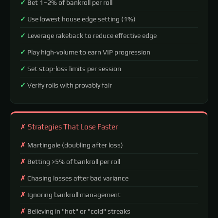
Bet 1–2% of bankroll per roll
Use lowest house edge setting (1%)
Leverage rakeback to reduce effective edge
Play high-volume to earn VIP progression
Set stop-loss limits per session
Verify rolls with provably fair
✗ Strategies That Lose Faster
Martingale (doubling after loss)
Betting >5% of bankroll per roll
Chasing losses after bad variance
Ignoring bankroll management
Believing in "hot" or "cold" streaks