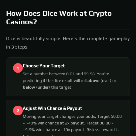
How Does Dice Work at Crypto
Casinos?
Dice is beautifully simple. Here's the complete gameplay
in 3 steps:
Choose Your Target
1
Set a number between 0.01 and 99.98. You're
predicting if the dice result will roll
above
(over) or
below
(under) this target.
Adjust Win Chance & Payout
2
Moving your target changes your odds. Target 50.00
= ~49% win chance at 2x payout. Target 90.00 =
~9.9% win chance at 10x payout. Risk vs. reward is