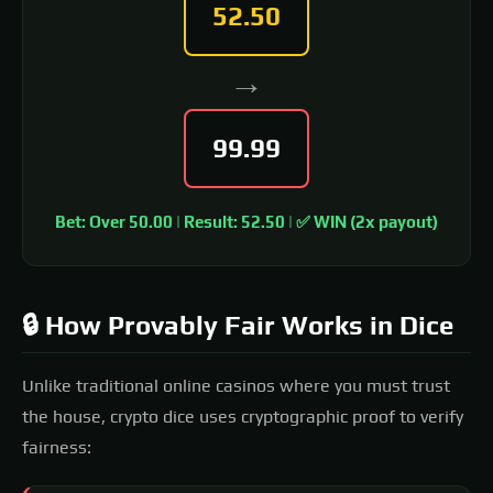
52.50
→
99.99
Bet: Over 50.00 | Result: 52.50 | ✅ WIN (2x payout)
🔒 How Provably Fair Works in Dice
Unlike traditional online casinos where you must trust
the house, crypto dice uses cryptographic proof to verify
fairness: