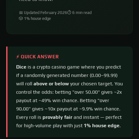
📅 Updated February 2026
⏱ 6 min read
🎲 1% house edge
⚡ QUICK ANSWER
Dice
is a crypto casino game where you predict
if a randomly generated number (0.00–99.99)
will roll
above or below
your chosen target. You
control the odds: betting "over 50.00" gives ~2x
payout at ~49% win chance. Betting "over
90.00" gives ~10x payout at ~9.9% win chance.
Every roll is
provably fair
and instant — perfect
for high-volume play with just
1% house edge
.