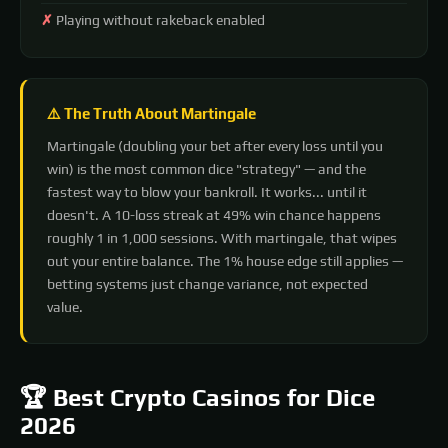
Playing without rakeback enabled
⚠️ The Truth About Martingale
Martingale (doubling your bet after every loss until you
win) is the most common dice "strategy" — and the
fastest way to blow your bankroll. It works... until it
doesn't. A 10-loss streak at 49% win chance happens
roughly 1 in 1,000 sessions. With martingale, that wipes
out your entire balance. The 1% house edge still applies —
betting systems just change variance, not expected
value.
🏆 Best Crypto Casinos for Dice
2026