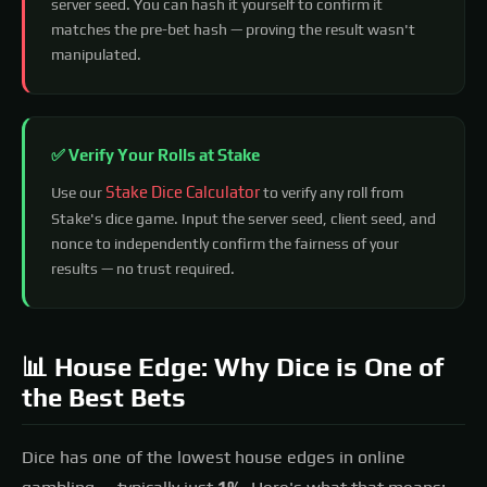
server seed. You can hash it yourself to confirm it
matches the pre-bet hash — proving the result wasn't
manipulated.
✅ Verify Your Rolls at Stake
Stake Dice Calculator
Use our
to verify any roll from
Stake's dice game. Input the server seed, client seed, and
nonce to independently confirm the fairness of your
results — no trust required.
📊 House Edge: Why Dice is One of
the Best Bets
Dice has one of the lowest house edges in online