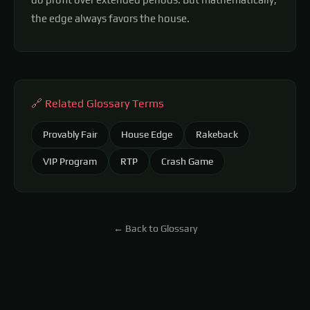
the edge always favors the house.
🔗 Related Glossary Terms
Provably Fair
House Edge
Rakeback
VIP Program
RTP
Crash Game
← Back to Glossary