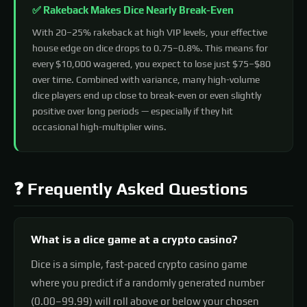
✅ Rakeback Makes Dice Nearly Break-Even
With 20–25% rakeback at high VIP levels, your effective
house edge on dice drops to 0.75–0.8%. This means for
every $10,000 wagered, you expect to lose just $75–$80
over time. Combined with variance, many high-volume
dice players end up close to break-even or even slightly
positive over long periods — especially if they hit
occasional high-multiplier wins.
❓ Frequently Asked Questions
What is a dice game at a crypto casino?
Dice is a simple, fast-paced crypto casino game
where you predict if a randomly generated number
(0.00–99.99) will roll above or below your chosen