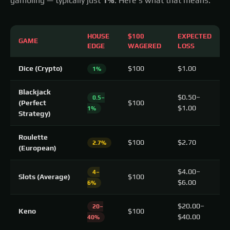
gambling — typically just
1%
. Here's what that means:
HOUSE
$100
EXPECTED
GAME
EDGE
WAGERED
LOSS
Dice (Crypto)
$100
$1.00
1%
Blackjack
$0.50–
0.5–
(Perfect
$100
$1.00
1%
Strategy)
Roulette
$100
$2.70
2.7%
(European)
$4.00–
4–
Slots (Average)
$100
$6.00
6%
$20.00–
20–
Keno
$100
$40.00
40%