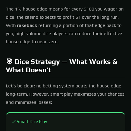
The 1% house edge means for every $100 you wager on
dice, the casino expects to profit $1 over the long run.
With
rakeback
returning a portion of that edge back to
you, high-volume dice players can reduce their effective
house edge to near-zero.
🎯 Dice Strategy — What Works &
What Doesn't
Let's be clear: no betting system beats the house edge
long-term. However, smart play maximizes your chances
and minimizes losses:
✅ Smart Dice Play