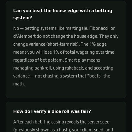
Can you beat the house edge with a betting
system?
No — betting systems like martingale, Fibonacci, or
d'Alembert do not change the house edge. They only
change variance (short-term risk). The 1% edge
means you will lose 1% of total wagering over time
regardless of bet pattern. Smart play means
managing bankroll, using rakeback, and accepting
variance — not chasing a system that "beats" the
math.
How do I verify a dice roll was fair?
After each bet, the casino reveals the server seed
(previously shown as a hash), your client seed, and