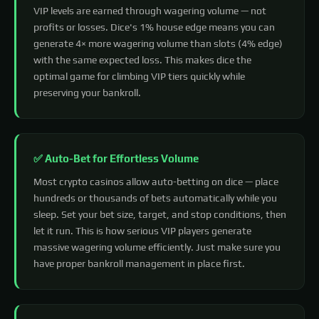
VIP levels are earned through wagering volume — not
profits or losses. Dice's 1% house edge means you can
generate 4× more wagering volume than slots (4% edge)
with the same expected loss. This makes dice the
optimal game for climbing VIP tiers quickly while
preserving your bankroll.
✅ Auto-Bet for Effortless Volume
Most crypto casinos allow auto-betting on dice — place
hundreds or thousands of bets automatically while you
sleep. Set your bet size, target, and stop conditions, then
let it run. This is how serious VIP players generate
massive wagering volume efficiently. Just make sure you
have proper bankroll management in place first.