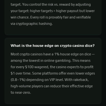
target. You control the risk vs. reward by adjusting
your target: higher targets = higher payout but lower
win chance. Every roll is provably fair and verifiable
via cryptographic hashing.
What is the house edge on crypto casino dice?
Most crypto casinos have a 1% house edge on dice —
among the lowest in online gambling. This means
for every $100 wagered, the casino expects to profit
$1 over time. Some platforms offer even lower edges
(0.8–1%) depending on VIP level. With rakeback,
high-volume players can reduce their effective edge
to near-zero.