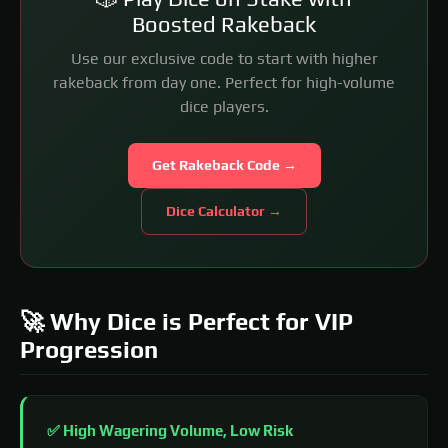
Boosted Rakeback
Use our exclusive code to start with higher
rakeback from day one. Perfect for high-volume
dice players.
Get Rakeback Code →
Dice Calculator →
🚀 Why Dice is Perfect for VIP
Progression
✅ High Wagering Volume, Low Risk