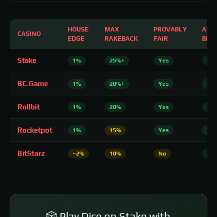
HOUSE
MAX
PROVABLY
AUT
CASINO
EDGE
RAKEBACK
FAIR
BET
Stake
1%
25%+
Yes
Yes
BC.Game
1%
20%+
Yes
Yes
Rollbit
1%
20%
Yes
Yes
Rocketpot
1%
15%
Yes
Yes
BitStarz
~2%
10%
No
Yes
🎲 Play Dice on Stake with