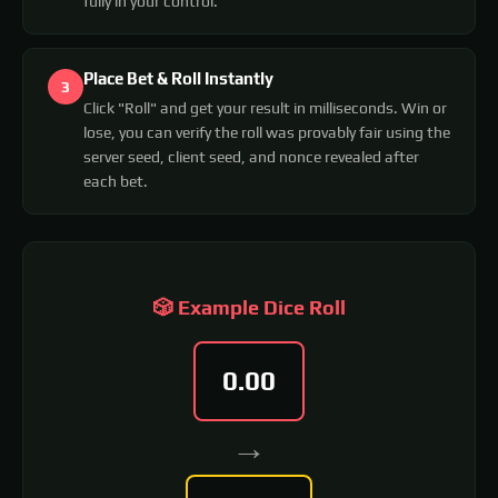
fully in your control.
Place Bet & Roll Instantly
3
Click "Roll" and get your result in milliseconds. Win or
lose, you can verify the roll was provably fair using the
server seed, client seed, and nonce revealed after
each bet.
🎲 Example Dice Roll
0.00
→