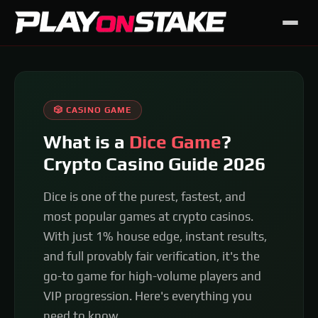
🎲 CASINO GAME
What is a
Dice Game
?
Crypto Casino Guide 2026
Dice is one of the purest, fastest, and
most popular games at crypto casinos.
With just 1% house edge, instant results,
and full provably fair verification, it's the
go-to game for high-volume players and
VIP progression. Here's everything you
need to know.