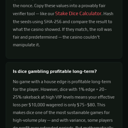
the nonce. Copy these values into a provably fair
Stake Dice Calculator
verifier tool — like our
. Hash
the seeds using SHA-256 and compare the result to
what the casino showed. If they match, the roll was
fair and predetermined — the casino couldn't
manipulate it.
Is dice gambling profitable long-term?
No game with a house edge is profitable long-term
for the player. However, dice with 1% edge + 20–
25% rakeback at high VIP levels means your effective
loss per $10,000 wagered is only $75–$80. This
makes dice one of the most sustainable games for
high-volume play — and with variance, some players
do profit over extended periods. But mathematically,