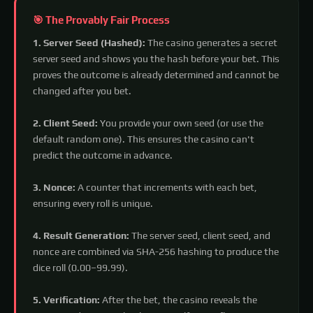
🎯 The Provably Fair Process
1. Server Seed (Hashed):
The casino generates a secret
server seed and shows you the hash before your bet. This
proves the outcome is already determined and cannot be
changed after you bet.
2. Client Seed:
You provide your own seed (or use the
default random one). This ensures the casino can't
predict the outcome in advance.
3. Nonce:
A counter that increments with each bet,
ensuring every roll is unique.
4. Result Generation:
The server seed, client seed, and
nonce are combined via SHA-256 hashing to produce the
dice roll (0.00–99.99).
5. Verification:
After the bet, the casino reveals the